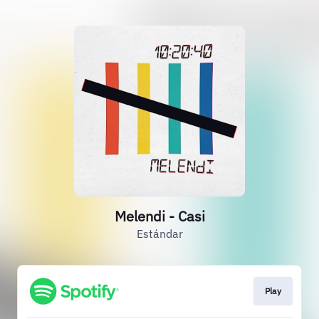
Melendi - Casi
Estándar
Play