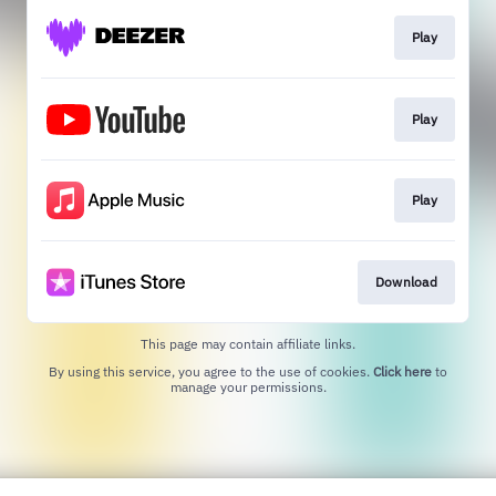
Play
Play
Play
Download
This page may contain affiliate links.
By using this service, you agree to the use of cookies.
Click here
to
manage your permissions.