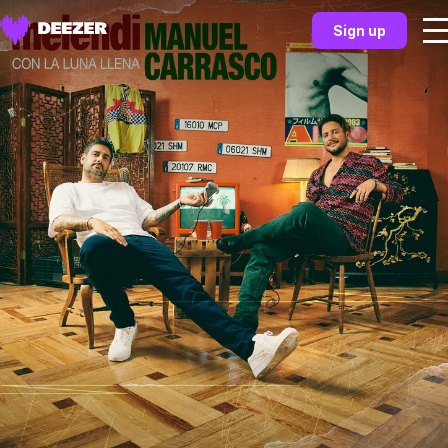
Sign up