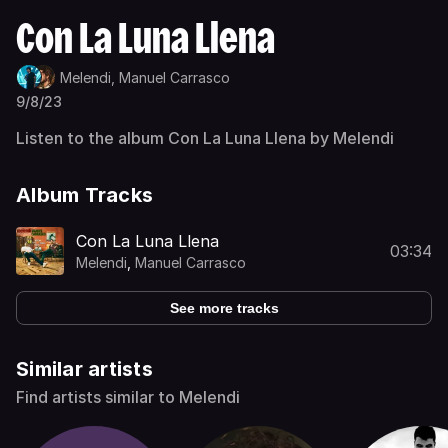
Con La Luna Llena
Melendi,
Manuel Carrasco
9/8/23
Listen to the album Con La Luna Llena by Melendi
Album Tracks
Con La Luna Llena
03:34
Melendi
,
Manuel Carrasco
See more tracks
Similar artists
Find artists similar to Melendi