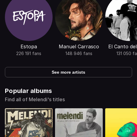
Estopa
Manuel Carrasco
El Canto de
226 191 fans
148 946 fans
131 050 f
See more artists
Popular albums
Find all of Melendi's titles