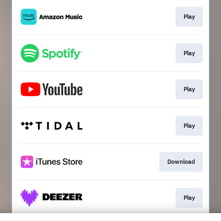
Play
Play
Play
Play
Download
Play