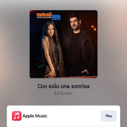
Con solo una sonrisa
Estándar
Play