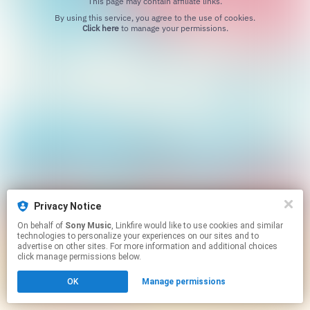
This page may contain affiliate links.
By using this service, you agree to the use of cookies.
Click here
to manage your permissions.
Privacy Notice
On behalf of
Sony Music
, Linkfire would like to use cookies and similar
technologies to personalize your experiences on our sites and to
advertise on other sites. For more information and additional choices
click manage permissions below.
OK
Manage permissions