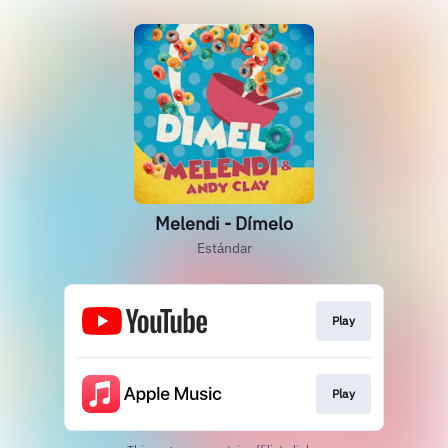
Melendi - Dímelo
Estándar
Play
Play