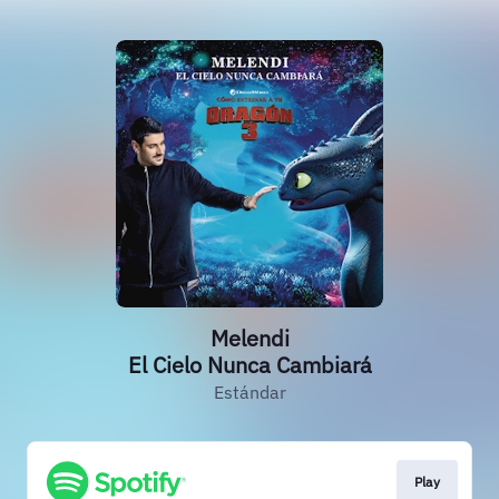
Melendi
El Cielo Nunca Cambiará
Estándar
Play