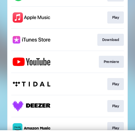
Play
Download
Premiere
Play
Play
Play