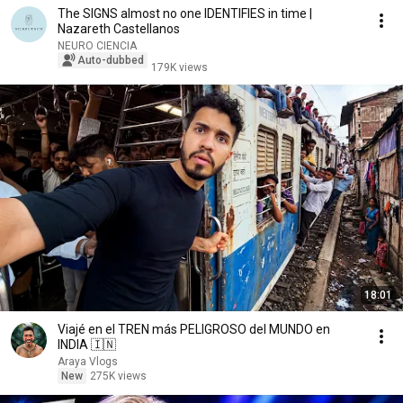
The SIGNS almost no one IDENTIFIES in time |
Nazareth Castellanos
NEURO CIENCIA
Auto-dubbed
179K views
18:01
Viajé en el TREN más PELIGROSO del MUNDO en
INDIA 🇮🇳
Araya Vlogs
New
275K views