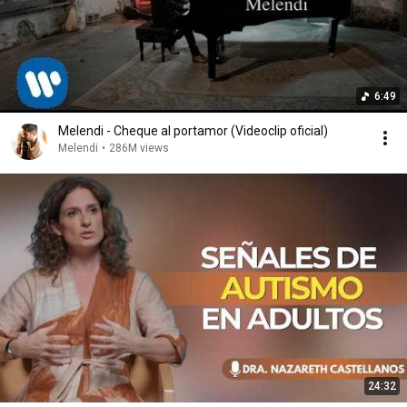
6:49
Melendi - Cheque al portamor (Videoclip oficial)
Melendi
•
286M views
24:32