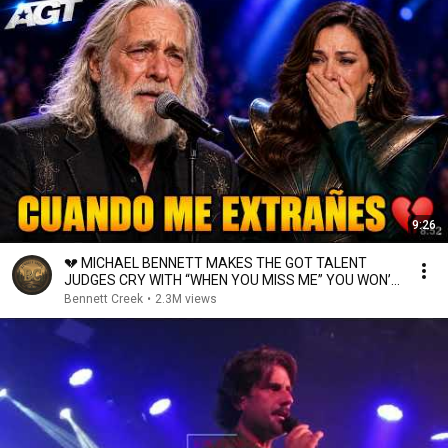
9:26
💔 MICHAEL BENNETT MAKES THE GOT TALENT
JUDGES CRY WITH “WHEN YOU MISS ME” YOU WON’T
GET OVER IT 😭
Bennett Creek
•
2.3M views