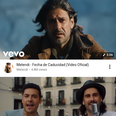
5:06
Melendi - Fecha de Caducidad (Video Oficial)
Melendi
•
4.8M views