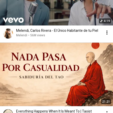
4:19
Melendi, Carlos Rivera - El Único Habitante de tu Piel
Melendi
•
56M views
21:21
Everything Happens When It Is Meant To | Taoist