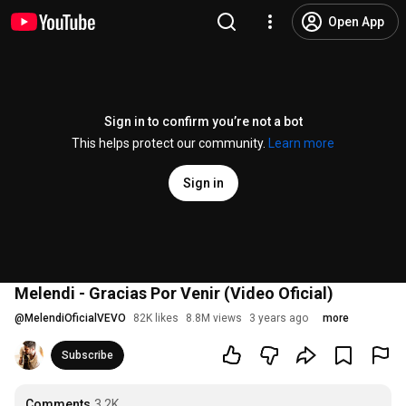
Open App
Sign in to confirm you’re not a bot
This helps protect our community.
Learn more
Sign in
Melendi - Gracias Por Venir (Video Oficial)
@
MelendiOficialVEVO
82K likes
8.8M views
3 years ago
more
Subscribe
Comments
3.2K