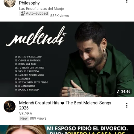
Philosophy
Las Enseñanzas del Monje
Auto-dubbed
858K views
34:46
Melendi Greatest Hits ❤️ The Best Melendi Songs
2026
VELYRA
New
889 views