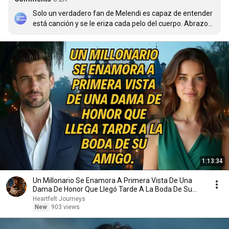
Solo un verdadero fan de Melendi es capaz de entender 
está canción y se le eriza cada pelo del cuerpo. Abrazos 
desde Cuba para Todos
1:13:34
Un Millonario Se Enamora A Primera Vista De Una
Dama De Honor Que Llegó Tarde A La Boda De Su
Amigo
Heartfelt Journeys
New
903 views