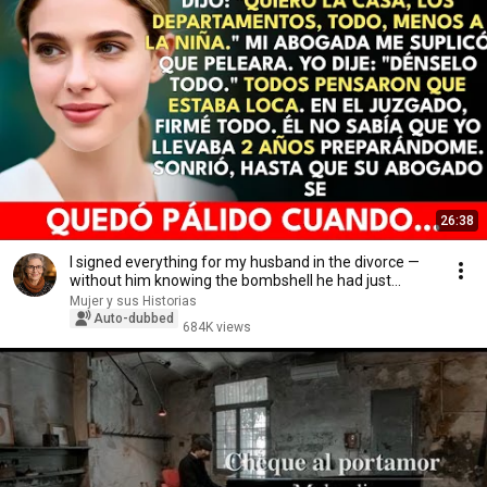
26:38
I signed everything for my husband in the divorce —
without him knowing the bombshell he had just...
Mujer y sus Historias
Auto-dubbed
684K views