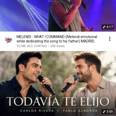
6:17
MELENDI - WHAT I COMMAND (Melendi emotional
while dedicating the song to his father) MADRID
05/05...
YO ME VEO CONTIGO
•
20K views
5:05