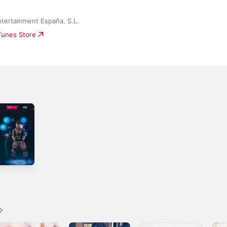
tertainment España, S.L.
iTunes Store