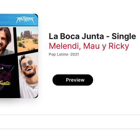
La Boca Junta - Single
Melendi
,
Mau y Ricky
Pop Latino · 2021
Preview