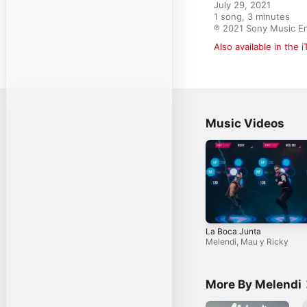
July 29, 2021

1 song, 3 minutes

℗ 2021 Sony Music En
Also available in the 
Music Videos
La Boca Junta
Melendi
,
Mau y Ricky
More By Melendi