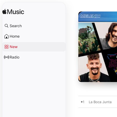
Search
Home
New
Radio
1
La Boca Junta