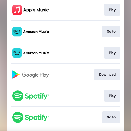
Play
Go to
Play
Download
Play
Go to