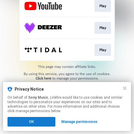
Play
Play
Play
This page may contain affiliate links.
By using this service, you agree to the use of cookies.
Click here
to manage your permissions.
Privacy Notice
On behalf of
Sony Music
, Linkfire would like to use cookies and similar
technologies to personalize your experiences on our sites and to
advertise on other sites. For more information and additional choices
click manage permissions below.
OK
Manage permissions