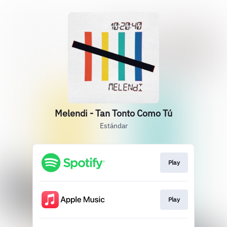
Melendi - Tan Tonto Como Tú
Estándar
Play
Play