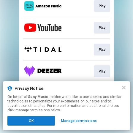
Play
Play
Play
Play
Privacy Notice
Go To
On behalf of
Sony Music
, Linkfire would like to use cookies and similar
technologies to personalize your experiences on our sites and to
advertise on other sites. For more information and additional choices
This page may contain affiliate links.
click manage permissions below.
By using this service, you agree to the use of cookies.
OK
Manage permissions
Click here
to manage your permissions.