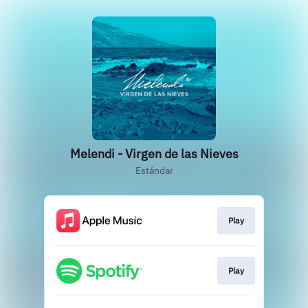
Melendi - Virgen de las Nieves
Estándar
Play
Play